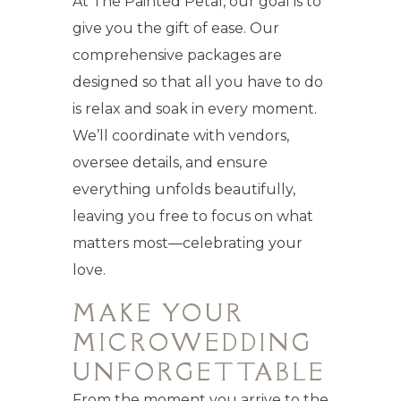
At The Painted Petal, our goal is to
give you the gift of ease. Our
comprehensive packages are
designed so that all you have to do
is relax and soak in every moment.
We’ll coordinate with vendors,
oversee details, and ensure
everything unfolds beautifully,
leaving you free to focus on what
matters most—celebrating your
love.
MAKE YOUR
MICROWEDDING
UNFORGETTABLE
From the moment you arrive to the