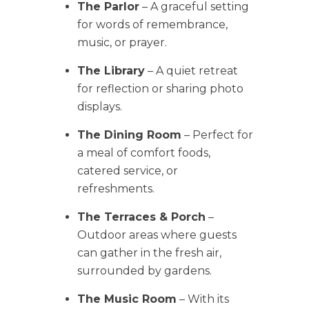
The Parlor
– A graceful setting
for words of remembrance,
music, or prayer.
The Library
– A quiet retreat
for reflection or sharing photo
displays.
The Dining Room
– Perfect for
a meal of comfort foods,
catered service, or
refreshments.
The Terraces & Porch
–
Outdoor areas where guests
can gather in the fresh air,
surrounded by gardens.
The Music Room
– With its