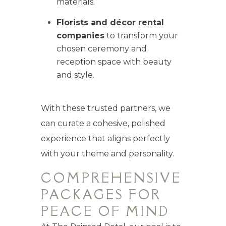
materials.
Florists and décor rental
companies
to transform your
chosen ceremony and
reception space with beauty
and style.
With these trusted partners, we
can curate a cohesive, polished
experience that aligns perfectly
with your theme and personality.
COMPREHENSIVE
PACKAGES FOR
PEACE OF MIND