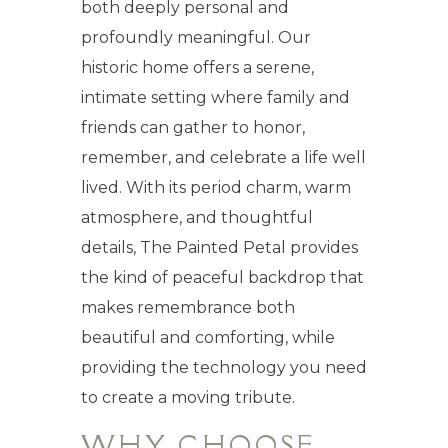
both deeply personal and
profoundly meaningful. Our
historic home offers a serene,
intimate setting where family and
friends can gather to honor,
remember, and celebrate a life well
lived. With its period charm, warm
atmosphere, and thoughtful
details, The Painted Petal provides
the kind of peaceful backdrop that
makes remembrance both
beautiful and comforting, while
providing the technology you need
to create a moving tribute.
WHY CHOOSE