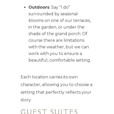
Outdoors
: Say “I do”
surrounded by seasonal
blooms on one of our terraces,
in the garden, or under the
shade of the grand porch. Of
course there are limitations
with the weather, but we can
work with you to ensure a
beautiful, comfortable setting.
Each location carries its own
character, allowing you to choose a
setting that perfectly reflects your
story.
GUEST SUITES