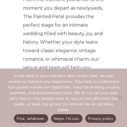
moment you depart as newlyweds,
The Painted Petal provides the
perfect stage for an intimate
wedding filled with beauty, joy, and
history. Whether your style leans
toward classic elegance, vintage
romance, or whimsical charm, our
venue and team will help you
In the spirit of good manners (and modern law), we use
bring your vision to life.
cookies to improve your experience. They help us understand
how guests wander our digital halls, keep the booking process
Your story deserves a setting as
seamless, and avoid website chaos. We do not sell your data
unique and timeless as your
(let's face it, they already have it), spy on your afternoon tea
habits, or track you across the internet like an old timey
love. Let The Painted Petal be
stalker.
the place where your forever
Fine, whatever.
Nope. I'm out.
Privacy policy
begins.