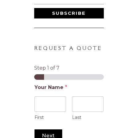
SUBSCRIBE
REQUEST A QUOTE
Step
1
of 7
Your Name
*
First
Last
Next