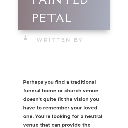
PETAL

WRITTEN BY
Perhaps you find a traditional
funeral home or church venue
doesn’t quite fit the vision you
have to remember your loved
one. You’re looking for a neutral
venue that can provide the