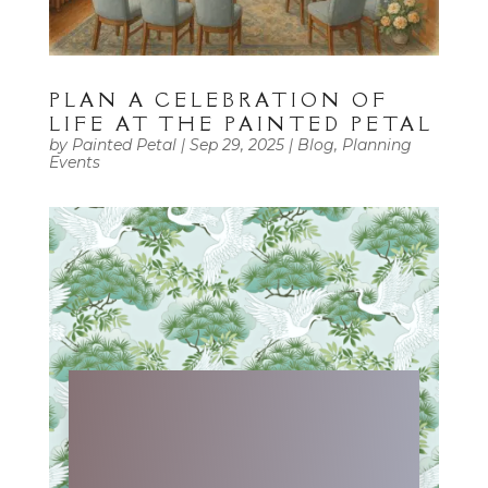
PLAN A CELEBRATION OF
LIFE AT THE PAINTED PETAL
by
Painted Petal
|
Sep 29, 2025
|
Blog
,
Planning
Events