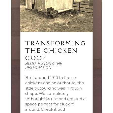
TRANSFORMING
THE CHICKEN
COOP
BLOG
,
HISTORY
,
THE
RESTORATION
Built around 1910 to house
chickens and an outhouse, this
little outbuilding was in rough
shape. We completely
rethought its use and created a
space perfect for cluckin’
around. Check it out!