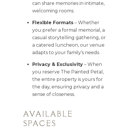
can share memories in intimate,
welcoming rooms.
Flexible Formats
– Whether
you prefer a formal memorial, a
casual storytelling gathering, or
a catered luncheon, our venue
adapts to your family’s needs.
Privacy & Exclusivity
– When
you reserve The Painted Petal,
the entire property is yours for
the day, ensuring privacy and a
sense of closeness.
AVAILABLE
SPACES