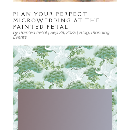
PLAN YOUR PERFECT
MICROWEDDING AT THE
PAINTED PETAL
by
Painted Petal
|
Sep 28, 2025
|
Blog
,
Planning
Events