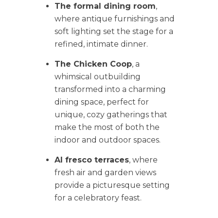
The formal dining room
,
where antique furnishings and
soft lighting set the stage for a
refined, intimate dinner.
The Chicken Coop
, a
whimsical outbuilding
transformed into a charming
dining space, perfect for
unique, cozy gatherings that
make the most of both the
indoor and outdoor spaces.
Al fresco terraces
, where
fresh air and garden views
provide a picturesque setting
for a celebratory feast.