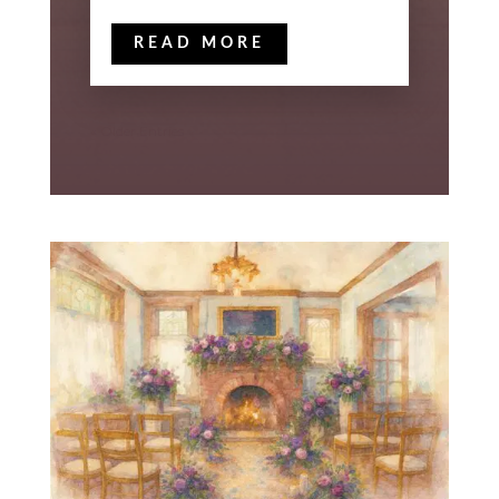
READ MORE
« Older Entries