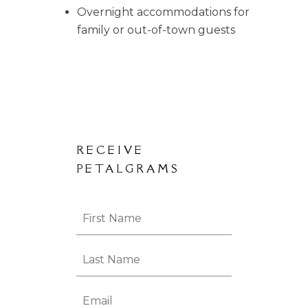
Overnight accommodations for
family or out-of-town guests
RECEIVE
PETALGRAMS