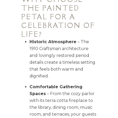
THE PAINTED
PETAL FOR A
CELEBRATION OF
LIFE?
Historic Atmosphere
– The
1910 Craftsman architecture
and lovingly restored period
details create a timeless setting
that feels both warm and
dignified.
Comfortable Gathering
Spaces
– From the cozy parlor
with its terra cotta fireplace to
the library, dining room, music
room, and terraces, your guests