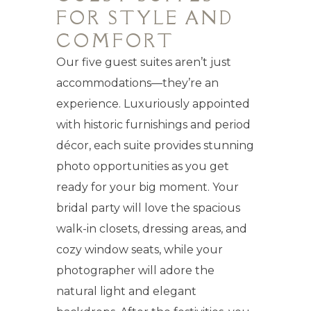
FOR STYLE AND
COMFORT
Our five guest suites aren’t just
accommodations—they’re an
experience. Luxuriously appointed
with historic furnishings and period
décor, each suite provides stunning
photo opportunities as you get
ready for your big moment. Your
bridal party will love the spacious
walk-in closets, dressing areas, and
cozy window seats, while your
photographer will adore the
natural light and elegant