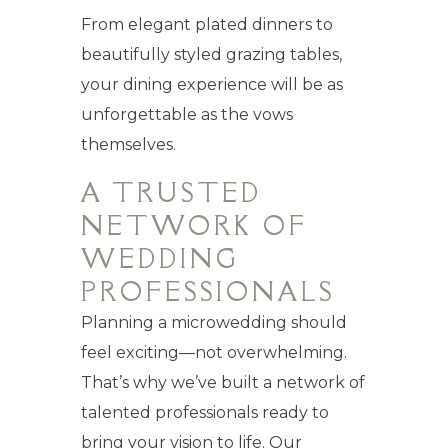
From elegant plated dinners to
beautifully styled grazing tables,
your dining experience will be as
unforgettable as the vows
themselves.
A TRUSTED
NETWORK OF
WEDDING
PROFESSIONALS
Planning a microwedding should
feel exciting—not overwhelming.
That’s why we’ve built a network of
talented professionals ready to
bring your vision to life. Our