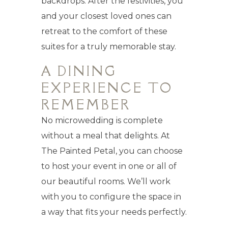
backdrops. After the festivities, you
and your closest loved ones can
retreat to the comfort of these
suites for a truly memorable stay.
A DINING
EXPERIENCE TO
REMEMBER
No microwedding is complete
without a meal that delights. At
The Painted Petal, you can choose
to host your event in one or all of
our beautiful rooms. We’ll work
with you to configure the space in
a way that fits your needs perfectly.