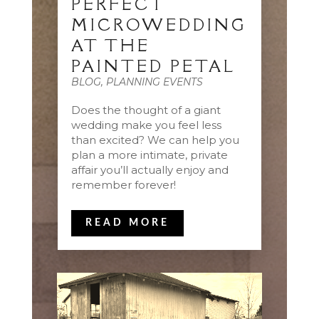
PERFECT
MICROWEDDING
AT THE
PAINTED PETAL
BLOG
,
PLANNING EVENTS
Does the thought of a giant
wedding make you feel less
than excited? We can help you
plan a more intimate, private
affair you’ll actually enjoy and
remember forever!
READ MORE