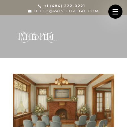
+1 (484) 222-0221
HELLO@PAINTEDPETAL.COM