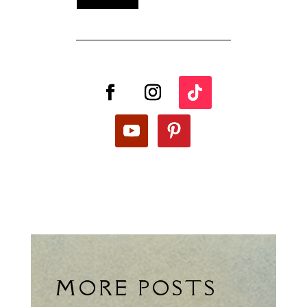
MORE POSTS