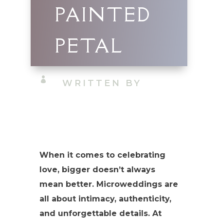
PAINTED
PETAL

WRITTEN BY
When it comes to celebrating
love, bigger doesn’t always
mean better. Microweddings are
all about intimacy, authenticity,
and unforgettable details. At