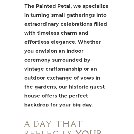
The Painted Petal, we specialize
in turning small gatherings into
extraordinary celebrations filled
with timeless charm and
effortless elegance. Whether
you envision an indoor
ceremony surrounded by
vintage craftsmanship or an
outdoor exchange of vows in
the gardens, our historic guest
house offers the perfect
backdrop for your big day.
A DAY THAT
REFLECTS
YOUR