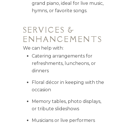
grand piano, ideal for live music,
hymns, or favorite songs.
SERVICES &
ENHANCEMENTS
We can help with:
Catering arrangements for
refreshments, luncheons, or
dinners
Floral décor in keeping with the
occasion
Memory tables, photo displays,
or tribute slideshows
Musicians or live performers