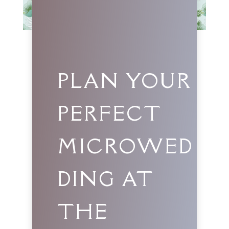
PLAN YOUR
PERFECT
MICROWED
DING AT
THE