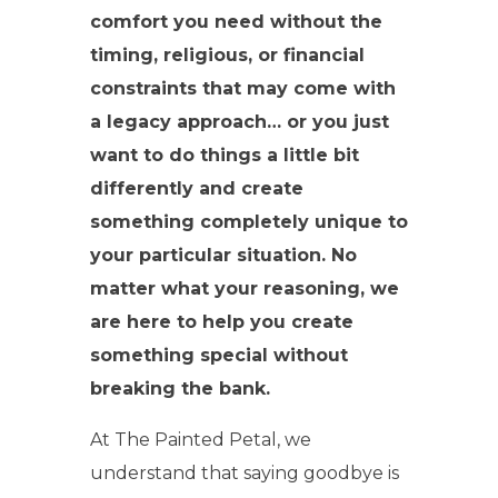
comfort you need without the
timing, religious, or financial
constraints that may come with
a legacy approach… or you just
want to do things a little bit
differently and create
something completely unique to
your particular situation. No
matter what your reasoning, we
are here to help you create
something special without
breaking the bank.
At The Painted Petal, we
understand that saying goodbye is