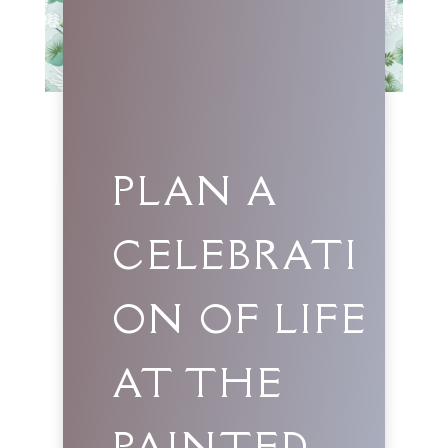
PLAN A
CELEBRATI
ON OF LIFE
AT THE
PAINTED