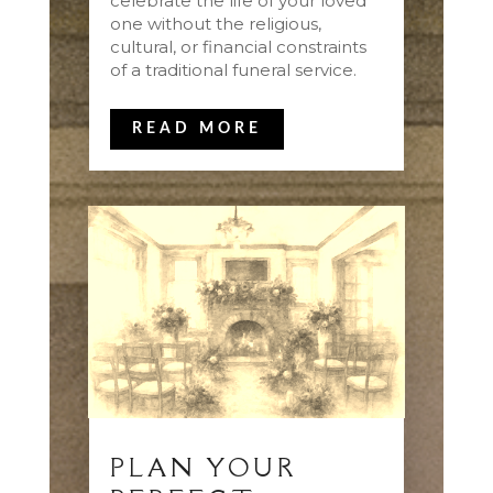
celebrate the life of your loved
one without the religious,
cultural, or financial constraints
of a traditional funeral service.
READ MORE
PLAN YOUR