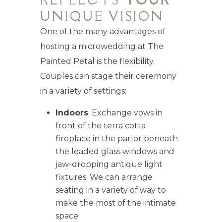
UNIQUE VISION
One of the many advantages of
hosting a microwedding at The
Painted Petal is the flexibility.
Couples can stage their ceremony
in a variety of settings:
Indoors
: Exchange vows in
front of the terra cotta
fireplace in the parlor beneath
the leaded glass windows and
jaw-dropping antique light
fixtures. We can arrange
seating in a variety of way to
make the most of the intimate
space.