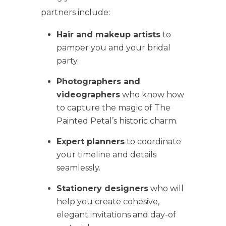
partners include:
Hair and makeup artists
to
pamper you and your bridal
party.
Photographers and
videographers
who know how
to capture the magic of The
Painted Petal’s historic charm.
Expert planners
to coordinate
your timeline and details
seamlessly.
Stationery designers
who will
help you create cohesive,
elegant invitations and day-of