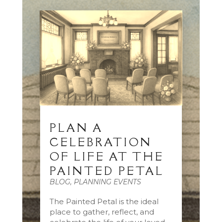
PLAN A
CELEBRATION
OF LIFE AT THE
PAINTED PETAL
BLOG
,
PLANNING EVENTS
The Painted Petal is the ideal
place to gather, reflect, and