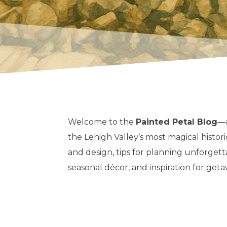
Welcome to the
Painted Petal Blog
—a
the Lehigh Valley’s most magical histori
and design, tips for planning unforget
seasonal décor, and inspiration for geta