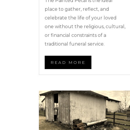
The Painted Petal is the ideal
place to gather, reflect, and
celebrate the life of your loved
one without the religious, cultural,
or financial constraints of a
traditional funeral service.
READ MORE