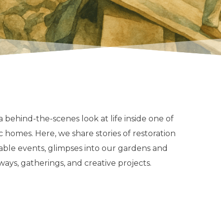
 behind-the-scenes look at life inside one of
c homes. Here, we share stories of restoration
table events, glimpses into our gardens and
ways, gatherings, and creative projects.