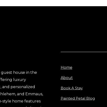
Home
e guest house in the
About
ffering luxury
, and personalized
Book A Stay
Bethlehem, and Emmaus,
Painted Petal Blog
n-style home features