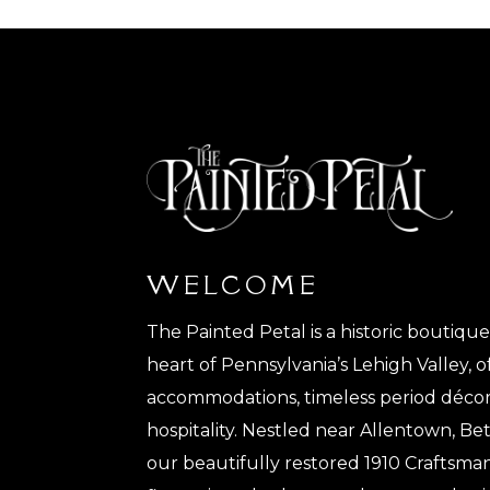
WELCOME
The Painted Petal is a historic boutiqu
heart of Pennsylvania’s Lehigh Valley, o
accommodations, timeless period décor
hospitality. Nestled near Allentown, 
our beautifully restored 1910 Craftsma