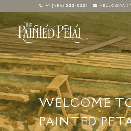
+1 (484) 222-0221
HELLO@PAIN
WELCOME T
PAINTED PET