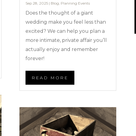
Sep 28, 2025
|
Blog
,
Planning Events
Does the thought of a giant
wedding make you feel less than
excited? We can help you plan a
more intimate, private affair you’ll
actually enjoy and remember
forever!
READ MORE