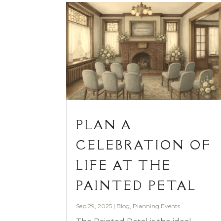
PLAN A
CELEBRATION OF
LIFE AT THE
PAINTED PETAL
Sep 29, 2025
|
Blog
,
Planning Events