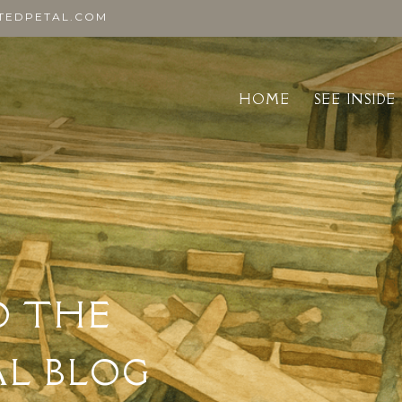
TEDPETAL.COM
HOME
SEE INSIDE
O THE
AL BLOG