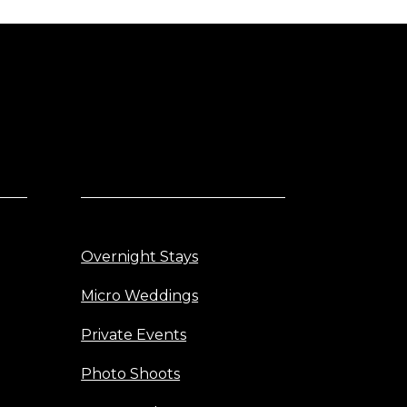
Overnight Stays
Micro Weddings
Private Events
Photo Shoots