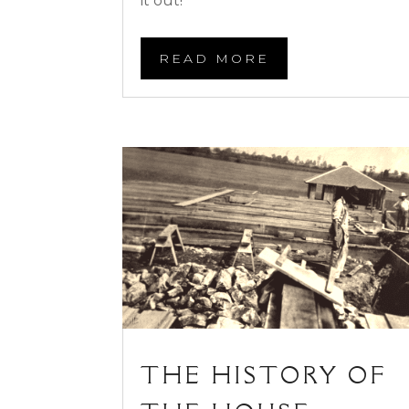
it out!
READ MORE
THE HISTORY OF