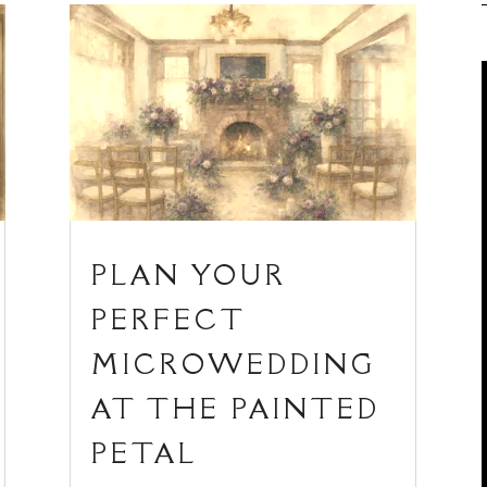
PLAN YOUR
PERFECT
MICROWEDDING
AT THE PAINTED
PETAL