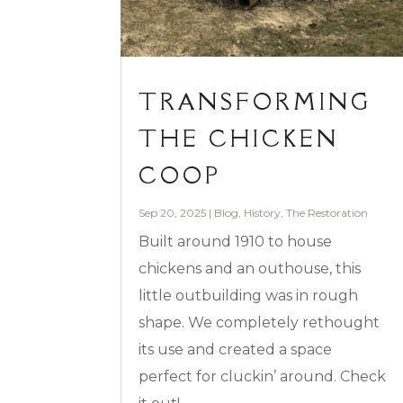
TRANSFORMING
THE CHICKEN
COOP
Sep 20, 2025
|
Blog
,
History
,
The Restoration
Built around 1910 to house
chickens and an outhouse, this
little outbuilding was in rough
shape. We completely rethought
its use and created a space
perfect for cluckin’ around. Check