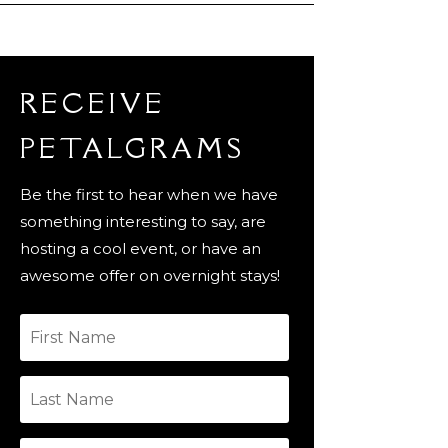
RECEIVE
PETALGRAMS
Be the first to hear when we have
something interesting to say, are
hosting a cool event, or have an
awesome offer on overnight stays!