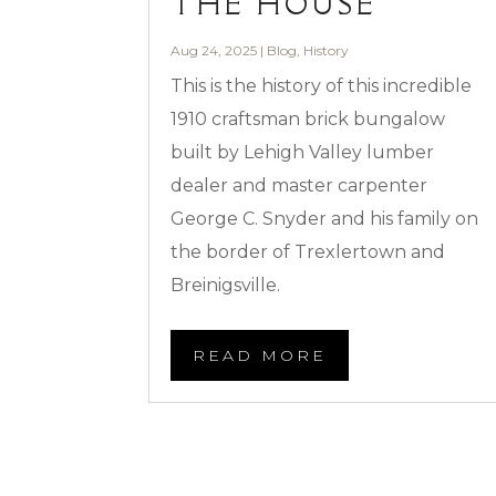
THE HOUSE
Aug 24, 2025
|
Blog
,
History
This is the history of this incredible
1910 craftsman brick bungalow
built by Lehigh Valley lumber
dealer and master carpenter
George C. Snyder and his family on
the border of Trexlertown and
Breinigsville.
READ MORE