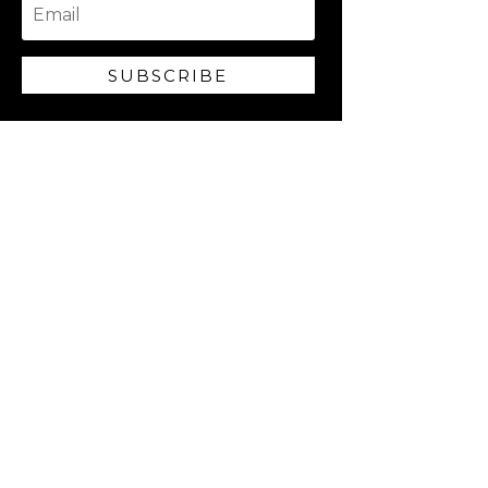
SUBSCRIBE