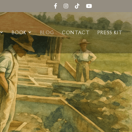
BOOK
BLOG
CONTACT
PRESS KIT