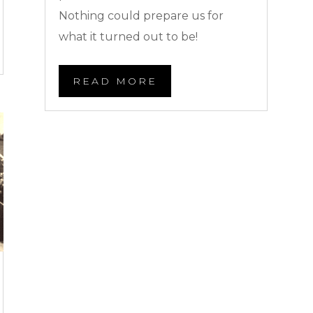
Nothing could prepare us for
what it turned out to be!
READ MORE