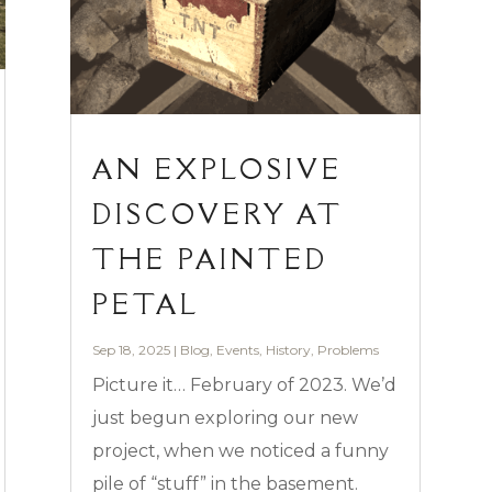
AN EXPLOSIVE
DISCOVERY AT
THE PAINTED
PETAL
Sep 18, 2025
|
Blog
,
Events
,
History
,
Problems
Picture it… February of 2023. We’d
just begun exploring our new
project, when we noticed a funny
pile of “stuff” in the basement.